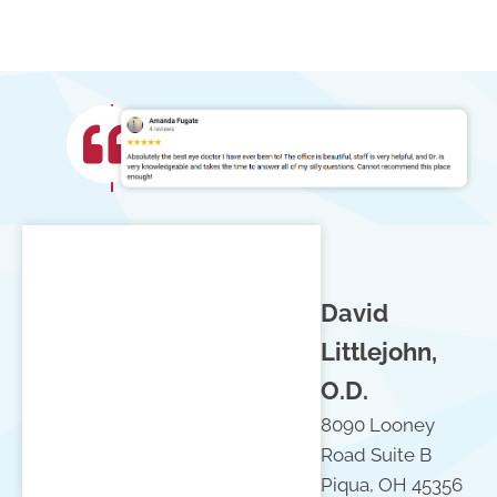
David
Littlejohn,
O.D.
8090 Looney
Road Suite B
Piqua, OH 45356