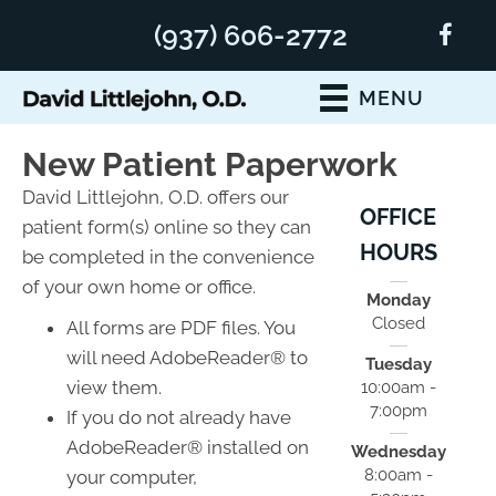
(937) 606-2772
MENU
New Patient Paperwork
David Littlejohn, O.D. offers our
OFFICE
patient form(s) online so they can
HOURS
be completed in the convenience
of your own home or office.
Monday
Closed
All forms are PDF files. You
will need AdobeReader® to
Tuesday
view them.
10:00am -
7:00pm
If you do not already have
AdobeReader® installed on
Wednesday
8:00am -
your computer,