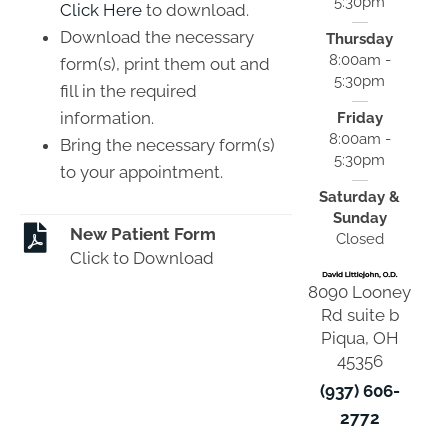
5:30pm
Click Here
to download.
Download the necessary
Thursday
8:00am -
form(s), print them out and
5:30pm
fill in the required
information.
Friday
8:00am -
Bring the necessary form(s)
5:30pm
to your appointment.
Saturday &
Sunday
New Patient Form
Closed
Click to Download
8090 Looney
Rd suite b
Piqua, OH
45356
(937) 606-
2772