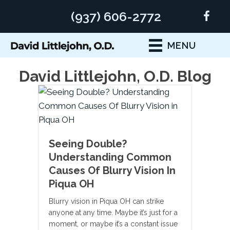
(937) 606-2772
MENU
David Littlejohn, O.D. Blog
Seeing Double?
Understanding Common
Causes Of Blurry Vision In
Piqua OH
Blurry vision in Piqua OH can strike
anyone at any time. Maybe it’s just for a
moment, or maybe it’s a constant issue