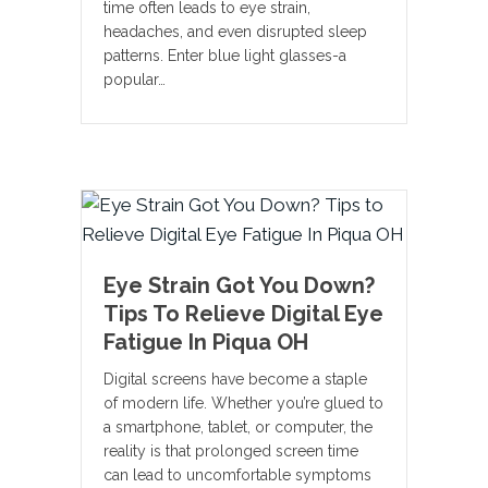
time often leads to eye strain,
headaches, and even disrupted sleep
patterns. Enter blue light glasses-a
popular…
Eye Strain Got You Down?
Tips To Relieve Digital Eye
Fatigue In Piqua OH
Digital screens have become a staple
of modern life. Whether you’re glued to
a smartphone, tablet, or computer, the
reality is that prolonged screen time
can lead to uncomfortable symptoms