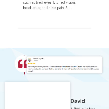
such as tired eyes, blurred vision,
headaches, and neck pain. So,…
David