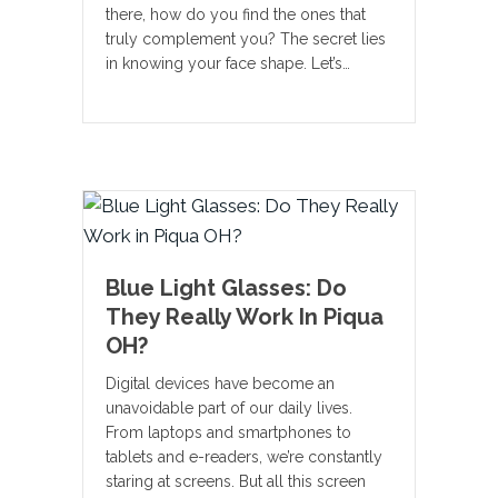
there, how do you find the ones that
truly complement you? The secret lies
in knowing your face shape. Let’s…
Blue Light Glasses: Do
They Really Work In Piqua
OH?
Digital devices have become an
unavoidable part of our daily lives.
From laptops and smartphones to
tablets and e-readers, we’re constantly
staring at screens. But all this screen