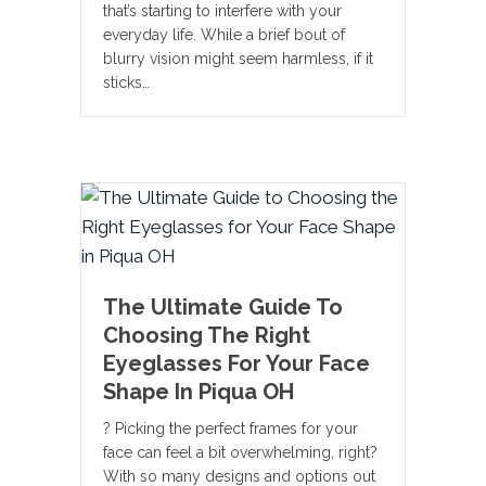
that’s starting to interfere with your
everyday life. While a brief bout of
blurry vision might seem harmless, if it
sticks…
The Ultimate Guide To
Choosing The Right
Eyeglasses For Your Face
Shape In Piqua OH
? Picking the perfect frames for your
face can feel a bit overwhelming, right?
With so many designs and options out